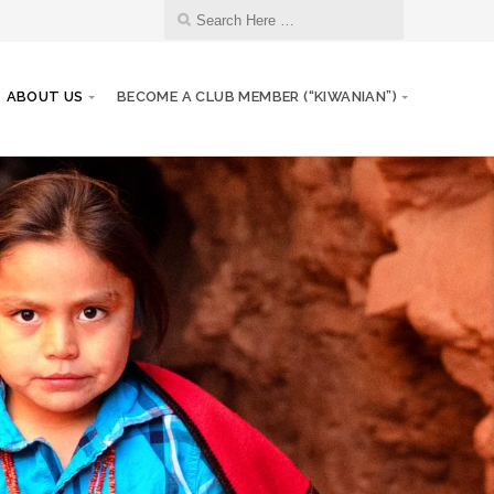
ABOUT US
BECOME A CLUB MEMBER (“KIWANIAN”)