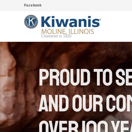
Facebook
Chartered in 1920
proud to s
and our co
Over 100 y