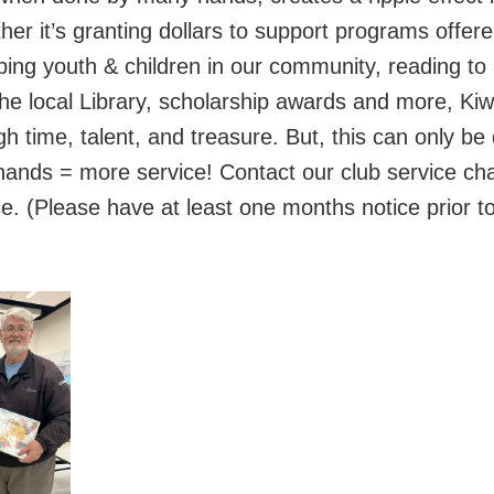
r it’s granting dollars to support programs offer
ping youth & children in our community, reading to 
the local Library, scholarship awards and more, Ki
 time, talent, and treasure. But, this can only be 
nds = more service! Contact our club service cha
e. (Please have at least one months notice prior t