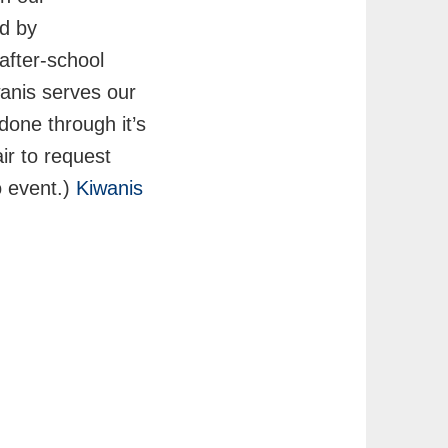
ed by
after-school
wanis serves our
done through it’s
ir to request
o event.)
Kiwanis