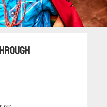
 Through
in our