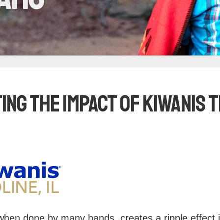
ing the Impact of Kiwanis
when done by many hands, creates a ripple effect 