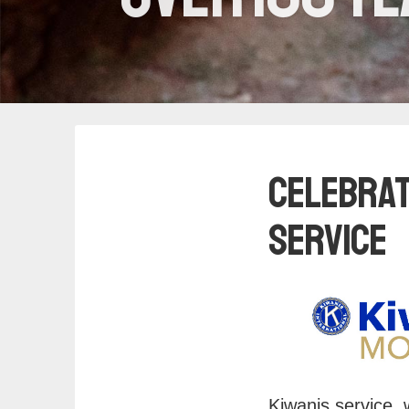
Celebrat
Service
Kiwanis service, 