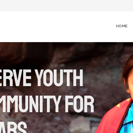
HOME
erve youth
mmunity for
ears