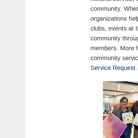
community. Whethe
organizations hel
clubs, events at 
community through
members. More ha
community servic
Service Request
.